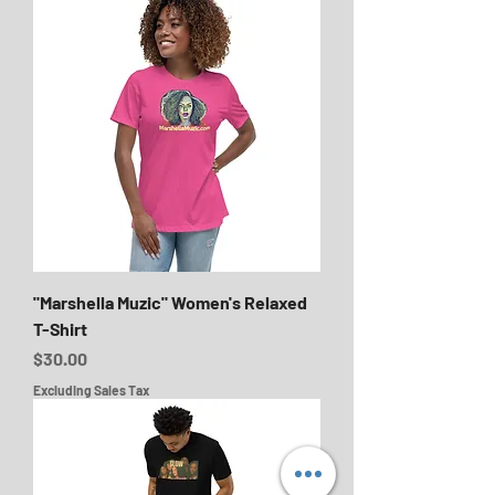
"Marshella Muzic" Women's Relaxed
T-Shirt
Price
$30.00
Excluding Sales Tax