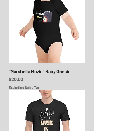
"Marshella Muzic" Baby Onesie
Price
$20.00
Excluding Sales Tax