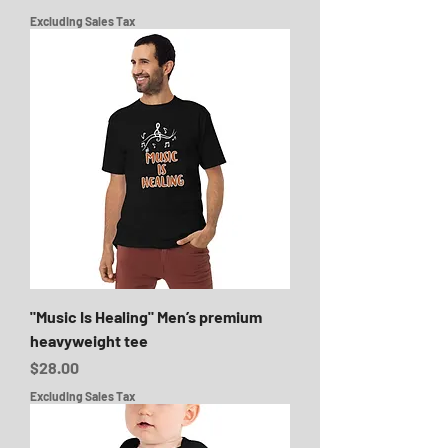
Excluding Sales Tax
"Music Is Healing" Men’s premium
heavyweight tee
Price
$28.00
Excluding Sales Tax