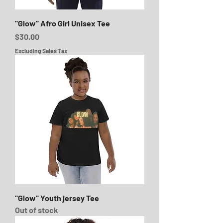
"Glow" Afro Girl Unisex Tee
Price
$30.00
Excluding Sales Tax
"Glow" Youth jersey Tee
Out of stock