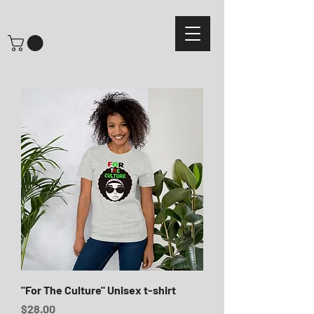
"For The Culture" Unisex t-shirt
Price
$28.00