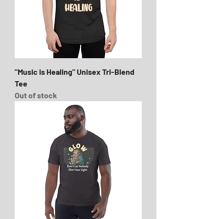
"Music is Healing" Unisex Tri-Blend
Tee
Out of stock