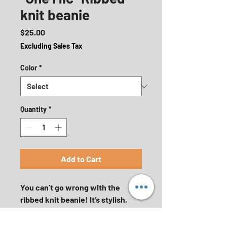
knit beanie
Price
$25.00
Excluding Sales Tax
Color
*
Quantity
*
Add to Cart
You can’t go wrong with the 
ribbed knit beanie! It’s stylish, 
warm, and fitting for most 
clothing styles and head sizes.