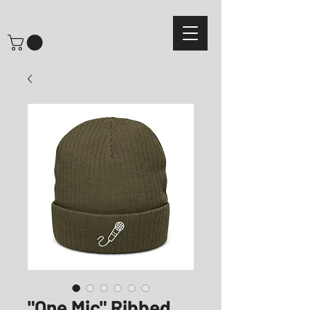
"One Mic" Ribbed