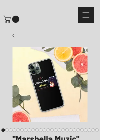
"Marshella Muzic"