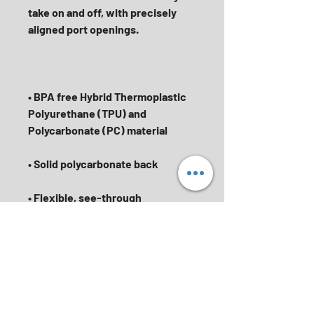
take on and off, with precisely 
• BPA free Hybrid Thermoplastic 
Polyurethane (TPU) and 
• Flexible, see-through 