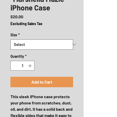
iPhone Case
Price
$20.00
Excluding Sales Tax
Size
*
Quantity
*
Add to Cart
This sleek iPhone case protects 
your phone from scratches, dust, 
oil, and dirt. It has a solid back and 
flexible sides that make it easy to 