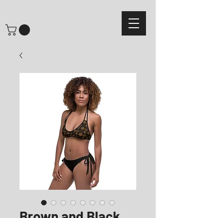
Brown and Black