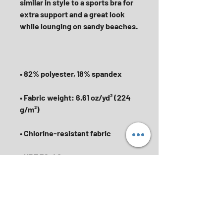
similar in style to a sports bra for 
extra support and a great look 
• Fabric weight: 6.61 oz/yd² (224 
• Finished with a soft, elastic 