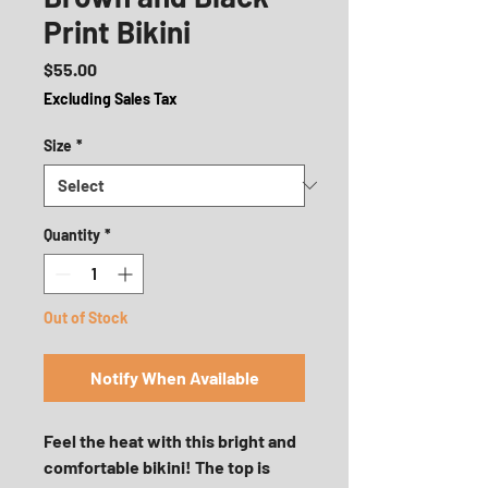
Print Bikini
Price
$55.00
Excluding Sales Tax
Size
*
Quantity
*
Out of Stock
Notify When Available
Feel the heat with this bright and 
comfortable bikini! The top is 